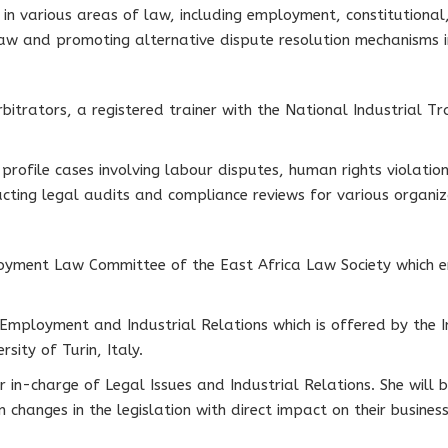
in various areas of law, including employment, constitutional,
law and promoting alternative dispute resolution mechanisms 
bitrators, a registered trainer with the National Industrial T
rofile cases involving labour disputes, human rights violatio
cting legal audits and compliance reviews for various organiza
yment Law Committee of the East Africa Law Society which en
 Employment and Industrial Relations which is offered by the I
sity of Turin, Italy.
 in-charge of Legal Issues and Industrial Relations. She will b
hanges in the legislation with direct impact on their business