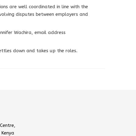
ions are well coordinated in line with the
nvolving disputes between employers and
nnifer Wachira, email address
ettles down and takes up the roles.
Centre,
 Kenya