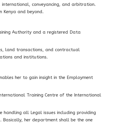
 international, conveyancing, and arbitration.
in Kenya and beyond.
raining Authority and a registered Data
ns, land transactions, and contractual
tions and institutions.
ables her to gain insight in the Employment
nternational Training Centre of the International
e handling all Legal issues including providing
. Basically, her department shall be the one