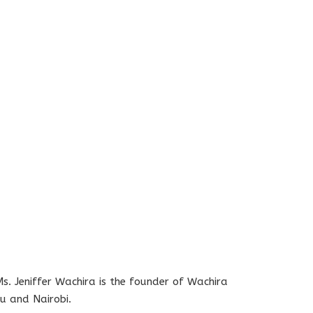
s. Jeniffer Wachira is the founder of Wachira
u and Nairobi.