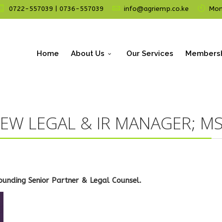
0722-557039 | 0736-557039
info@agriemp.co.ke
Mon 
Home
About Us
Our Services
Members
EW LEGAL & IR MANAGER; MS
ounding Senior Partner & Legal Counsel.