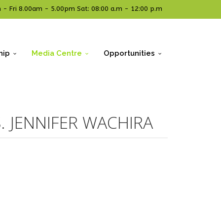
- Fri 8.00am - 5.00pm Sat: 08:00 a.m - 12:00 p.m
hip
Media Centre
Opportunities
. JENNIFER WACHIRA