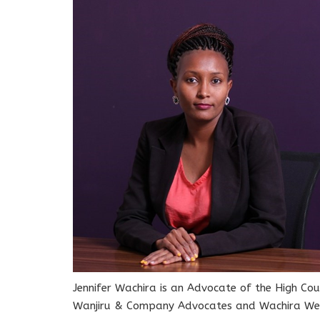
Jennifer Wachira is an Advocate of the High Cou
Wanjiru & Company Advocates and Wachira Wekh