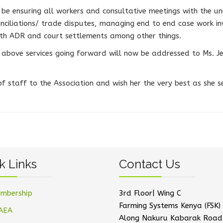
l be ensuring all workers and consultative meetings with the un
nciliations/ trade disputes, managing end to end case work i
h ADR and court settlements among other things.
above services going forward will now be addressed to Ms. Je
 staff to the Association and wish her the very best as she s
k Links
Contact Us
mbership
3rd Floor| Wing C
Farming Systems Kenya (FSK) 
AEA
Along Nakuru Kabarak Road