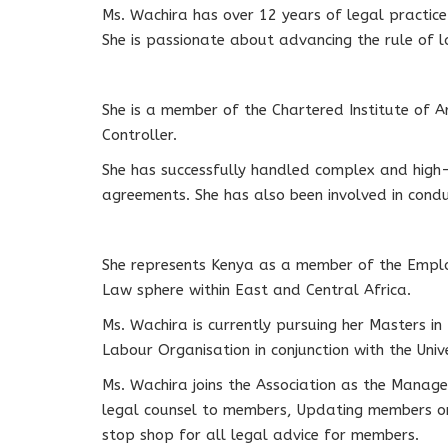
Ms. Wachira has over 12 years of legal practice 
She is passionate about advancing the rule of 
She is a member of the Chartered Institute of Ar
Controller.
She has successfully handled complex and high-p
agreements. She has also been involved in condu
She represents Kenya as a member of the Emplo
Law sphere within East and Central Africa.
Ms. Wachira is currently pursuing her Masters in
Labour Organisation in conjunction with the Univer
Ms. Wachira joins the Association as the Manager
legal counsel to members, Updating members on c
stop shop for all legal advice for members.