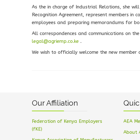
As the in charge of Industrial Relations, she wil
Recognition Agreement, represent members in co
employees and preparing memorandums for bot
All correspondences and communications on the 
legal@agriemp.co.ke
.
We wish to officially welcome the new member of
Our Affiliation
Quic
Federation of Kenya Employers
AEA Me
(fKE)
About 