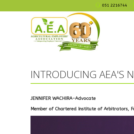
051 2216744
INTRODUCING AEA'S N
JENNIFER WACHIRA-Advocate
Member of Chartered Institute of Arbitrators, F