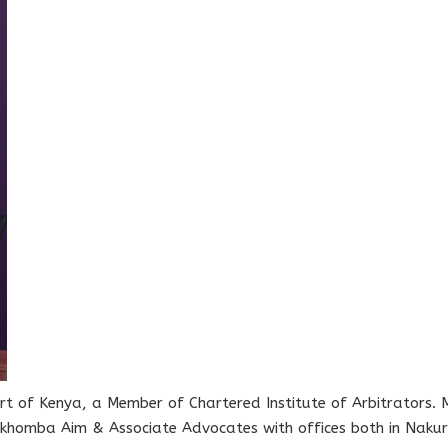
rt of Kenya, a Member of Chartered Institute of Arbitrators. M
omba Aim & Associate Advocates with offices both in Nakur