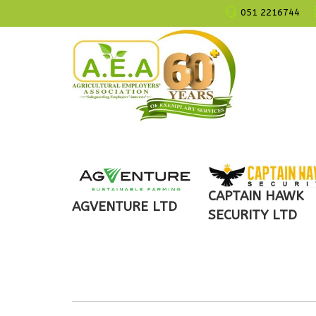
051 2216744
CAPTAIN HAWK
AGVENTURE LTD
SECURITY LTD