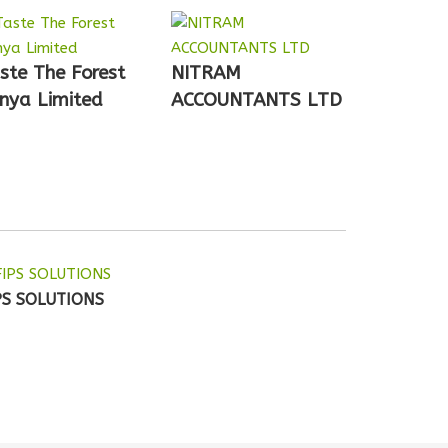
ste The Forest
NITRAM
nya Limited
ACCOUNTANTS LTD
PS SOLUTIONS