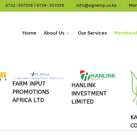
0722-557039 | 0736-557039
info@agriemp.co.ke
Mon 
Home
About Us
Our Services
Members
FARM INPUT
HANLINK
PROMOTIONS
INVESTMENT
AFRICA LTD
LIMITED
KA
C