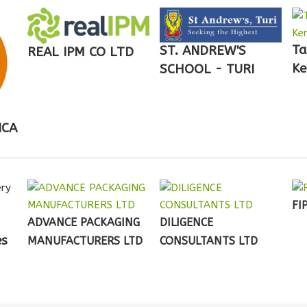
Ta
ST. ANDREW'S
REAL IPM CO LTD
Ke
SCHOOL - TURI
ICA
FI
ADVANCE PACKAGING
DILIGENCE
es
MANUFACTURERS LTD
CONSULTANTS LTD