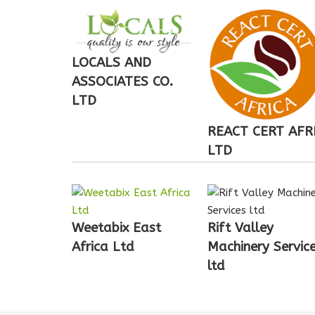
LOCALS AND
ASSOCIATES CO.
LTD
REACT CERT AFR
LTD
Weetabix East
Rift Valley
Africa Ltd
Machinery Servic
ltd