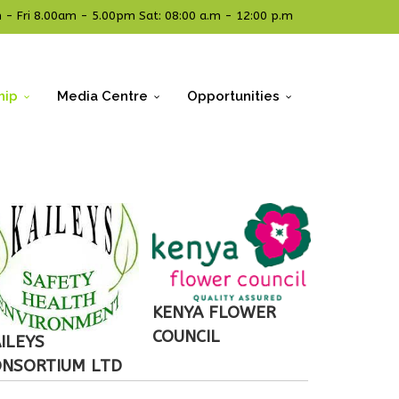
- Fri 8.00am - 5.00pm Sat: 08:00 a.m - 12:00 p.m
hip
Media Centre
Opportunities
KENYA FLOWER
COUNCIL
ILEYS
ONSORTIUM LTD