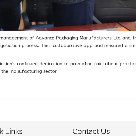
he management of Advance Packaging Manufacturers Ltd and th
gotiation process. Their collaborative approach ensured a sm
ciation’s continued dedication to promoting fair labour pract
n the manufacturing sector.
k Links
Contact Us