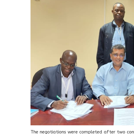
The negotiations were completed after two con