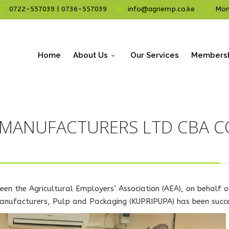
0722-557039 | 0736-557039
info@agriemp.co.ke
Mon 
Home
About Us
Our Services
Members
 MANUFACTURERS LTD CBA 
een the Agricultural Employers’ Association (AEA), on behalf
 Manufacturers, Pulp and Packaging (KUPRIPUPA) has been succ