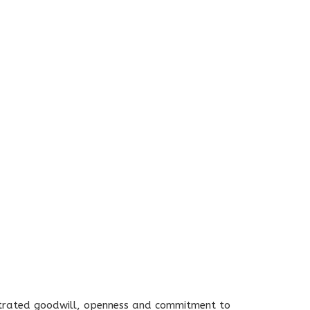
nstrated goodwill, openness and commitment to