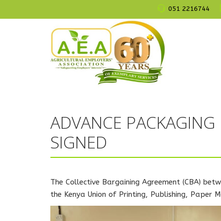
051 2216744
ADVANCE PACKAGING
SIGNED
The Collective Bargaining Agreement (CBA) betw
the Kenya Union of Printing, Publishing, Paper