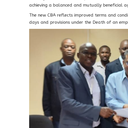
achieving a balanced and mutually beneficial a
The new CBA reflects improved terms and condi
days and provisions under the Death of an emp