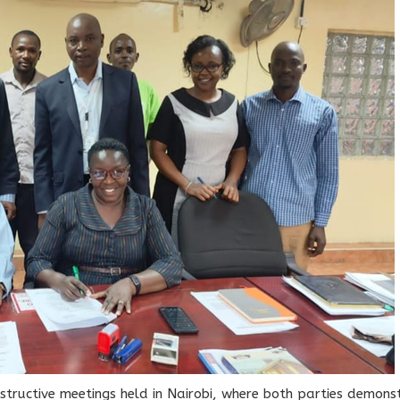
structive meetings held in Nairobi, where both parties demo