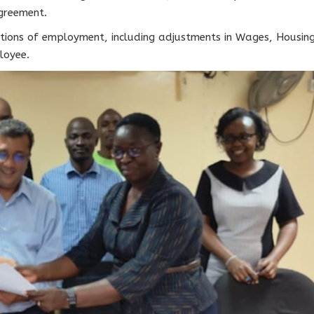
greement.
tions of employment, including adjustments in Wages, Housing
loyee.