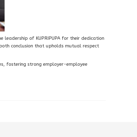
e leadership of KUPRIPUPA for their dedication
ooth conclusion that upholds mutual respect
ices, fostering strong employer-employee