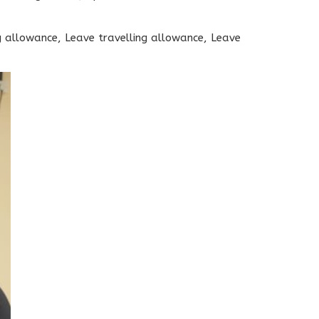
 allowance, Leave travelling allowance, Leave