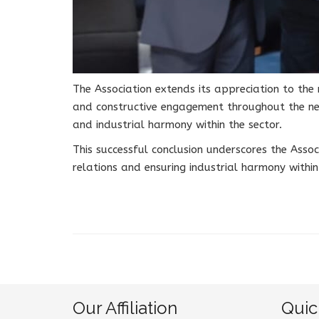
The Association extends its appreciation to t
and constructive engagement throughout the ne
and industrial harmony within the sector.
This successful conclusion underscores the Asso
relations and ensuring industrial harmony withi
Our Affiliation
Quic