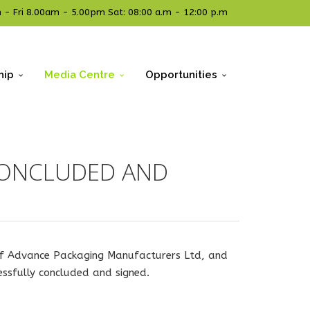
- Fri 8.00am - 5.00pm Sat: 08:00 a.m - 12:00 p.m
hip
Media Centre
Opportunities
CONCLUDED AND
 of Advance Packaging Manufacturers Ltd, and
essfully concluded and signed.