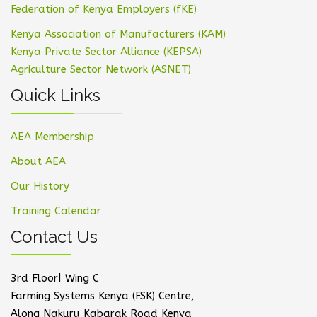
Federation of Kenya Employers (fKE)
Kenya Association of Manufacturers (KAM)
Kenya Private Sector Alliance (KEPSA)
Agriculture Sector Network (ASNET)
Quick Links
AEA Membership
About AEA
Our History
Training Calendar
Contact Us
3rd Floor| Wing C
Farming Systems Kenya (FSK) Centre,
Along Nakuru Kabarak Road Kenya