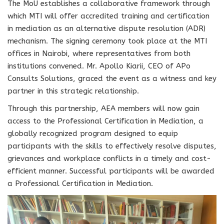
The MoU establishes a collaborative framework through
which MTI will offer accredited training and certification
in mediation as an alternative dispute resolution (ADR)
mechanism. The signing ceremony took place at the MTI
offices in Nairobi, where representatives from both
institutions convened. Mr. Apollo Kiarii, CEO of APo
Consults Solutions, graced the event as a witness and key
partner in this strategic relationship.
Through this partnership, AEA members will now gain
access to the Professional Certification in Mediation, a
globally recognized program designed to equip
participants with the skills to effectively resolve disputes,
grievances and workplace conflicts in a timely and cost-
efficient manner. Successful participants will be awarded
a Professional Certification in Mediation.