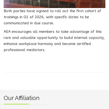
Both parties have agreed to roll out the first cohort of
trainings in Q1 of 2026, with specific dates to be
communicated in due course.
AEA encourages all members to take advantage of this
rare and valuable opportunity to build internal capacity,
enhance workplace harmony and become certified
professional mediators.
Our Affiliation