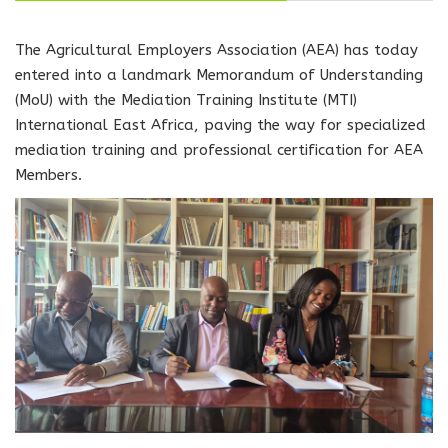
The Agricultural Employers Association (AEA) has today
entered into a landmark Memorandum of Understanding
(MoU) with the Mediation Training Institute (MTI)
International East Africa, paving the way for specialized
mediation training and professional certification for AEA
Members.