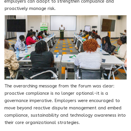
employers can adopt to strengthen compliance and
proactively manage risk.
The overarching message from the forum was clear:
proactive compliance is no longer optional-it is a
governance imperative. Employers were encouraged to
move beyond reactive dispute management and embed
compliance, sustainability and technology awareness into
their core organizational strategies.