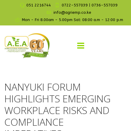
051 2216744
0722-557039 | 0736-557039
info@agriemp.co.ke
Mon - Fri 8.00am - 5.00pm Sat: 08:00 a.m - 12:00 p.m
NANYUKI FORUM
HIGHLIGHTS EMERGING
WORKPLACE RISKS AND
COMPLIANCE