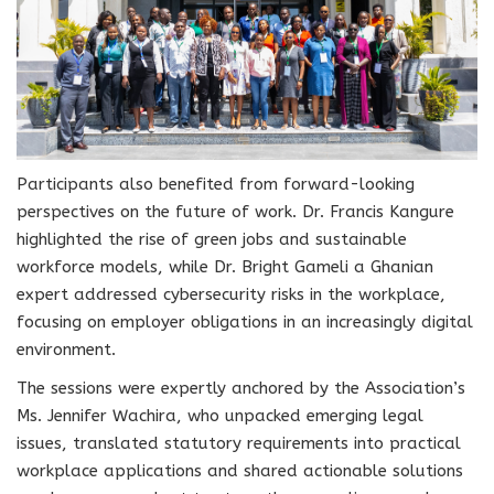
Participants also benefited from forward-looking
perspectives on the future of work. Dr. Francis Kangure
highlighted the rise of green jobs and sustainable
workforce models, while Dr. Bright Gameli a Ghanian
expert addressed cybersecurity risks in the workplace,
focusing on employer obligations in an increasingly digital
environment.
The sessions were expertly anchored by the Association’s
Ms. Jennifer Wachira, who unpacked emerging legal
issues, translated statutory requirements into practical
workplace applications and shared actionable solutions