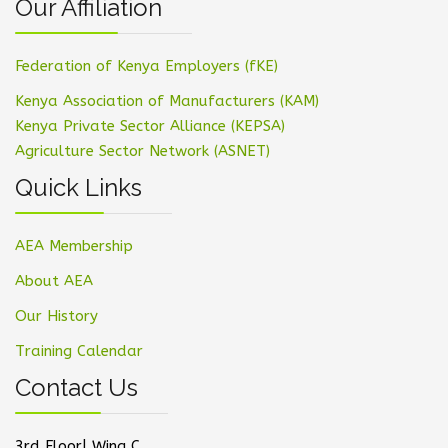
Our Affiliation
Federation of Kenya Employers (fKE)
Kenya Association of Manufacturers (KAM)
Kenya Private Sector Alliance (KEPSA)
Agriculture Sector Network (ASNET)
Quick Links
AEA Membership
About AEA
Our History
Training Calendar
Contact Us
3rd Floor| Wing C