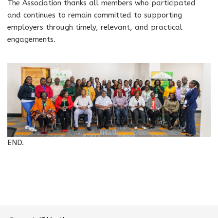
The Association thanks all members who participated
and continues to remain committed to supporting
employers through timely, relevant, and practical
engagements.
END.