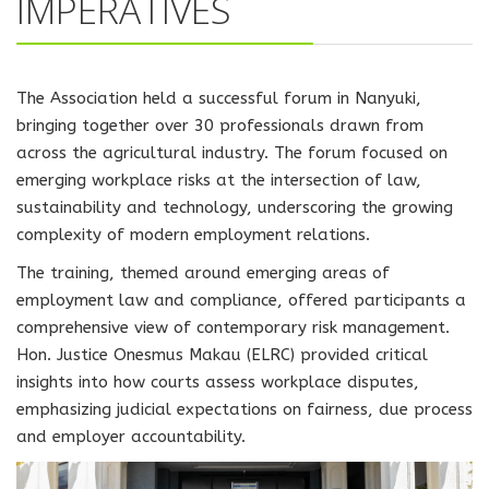
IMPERATIVES
The Association held a successful forum in Nanyuki,
bringing together over 30 professionals drawn from
across the agricultural industry. The forum focused on
emerging workplace risks at the intersection of law,
sustainability and technology, underscoring the growing
complexity of modern employment relations.
The training, themed around emerging areas of
employment law and compliance, offered participants a
comprehensive view of contemporary risk management.
Hon. Justice Onesmus Makau (ELRC) provided critical
insights into how courts assess workplace disputes,
emphasizing judicial expectations on fairness, due process
and employer accountability.