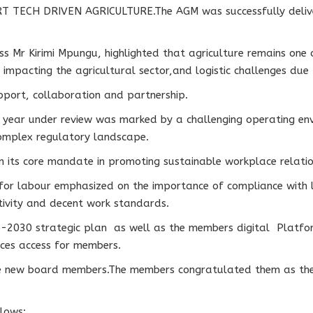
 TECH DRIVEN AGRICULTURE.The AGM was successfully deliver
Mr Kirimi Mpungu, highlighted that agriculture remains one o
impacting the agricultural sector,and logistic challenges due t
port, collaboration and partnership.
s year under review was marked by a challenging operating env
 complex regulatory landscape.
n its core mandate in promoting sustainable workplace relatio
for labour emphasized on the importance of compliance with l
tivity and decent work standards.
-2030 strategic plan as well as the members digital Platfor
rvices access for members.
he new board members.The members congratulated them as they
llows: