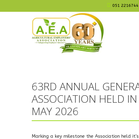
051 2216744
63RD ANNUAL GENERA
ASSOCIATION HELD I
MAY 2026
Marking a key milestone the Association held i