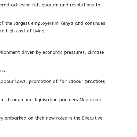
ed achieving full quorum and resolutions to
f the largest employers in Kenya and continues
o high cost of living.
ironment driven by economic pressures, climate
ns.
abour laws, promotion of fair labour practices
m,through our digitisation partners Mediacent
 embarked on their new roles in the Executive