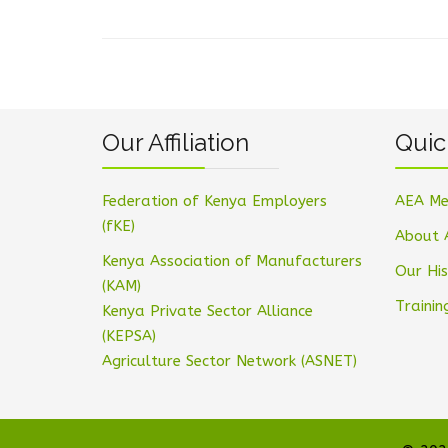
Our Affiliation
Quic
Federation of Kenya Employers
AEA Me
(fKE)
About 
Kenya Association of Manufacturers
Our His
(KAM)
Trainin
Kenya Private Sector Alliance
(KEPSA)
Agriculture Sector Network (ASNET)