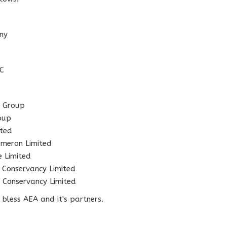
ny
LC
 Group
oup
ted
eron Limited
Limited
servancy Limited
onservancy Limited
bless AEA and it's partners.