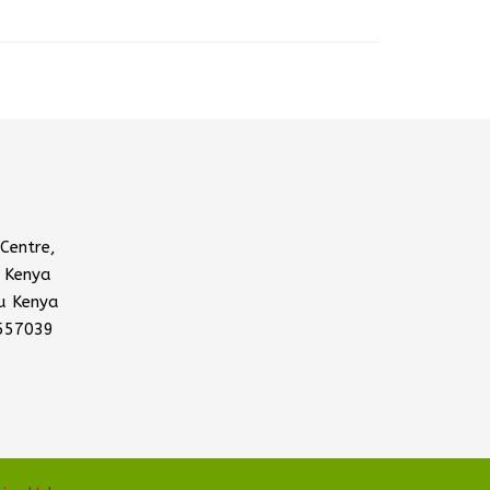
Centre,
 Kenya
u Kenya
557039