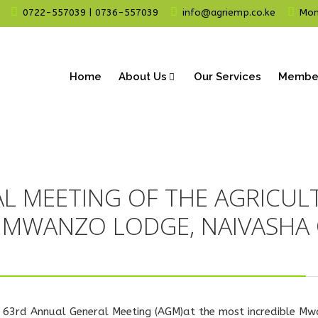
0722-557039 | 0736-557039
info@agriemp.co.ke
Mon 
Home
About Us
Our Services
Membe
L MEETING OF THE AGRICUL
N MWANZO LODGE, NAIVASHA 
t's 63rd Annual General Meeting (AGM)at the most incredible M