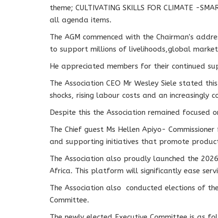
theme; CULTIVATING SKILLS FOR CLIMATE -SMART
all agenda items.
The AGM commenced with the Chairman's address 
to support millions of livelihoods,global market 
He appreciated members for their continued sup
The Association CEO Mr Wesley Siele stated thi
shocks, rising labour costs and an increasingly
Despite this the Association remained focused o
The Chief guest Ms Hellen Apiyo- Commissioner 
and supporting initiatives that promote produc
The Association also proudly launched the 2026
Africa. This platform will significantly ease se
The Association also conducted elections of t
Committee.
The newly elected Executive Committee is as fo