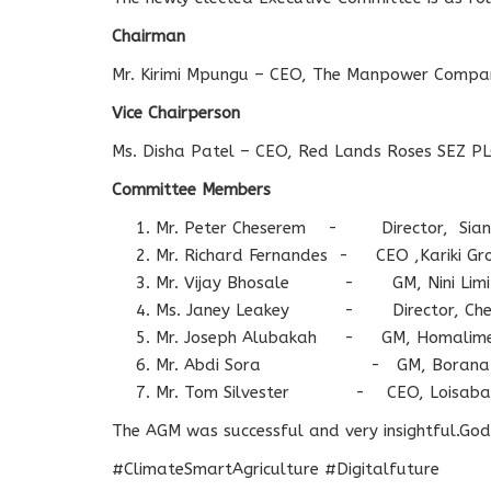
Chairman
Mr. Kirimi Mpungu – CEO, The Manpower Compa
Vice Chairperson
Ms. Disha Patel – CEO, Red Lands Roses SEZ P
Committee Members
Mr. Peter Cheserem - Director, Sian
Mr. Richard Fernandes - CEO ,Kariki Gr
Mr. Vijay Bhosale - GM, Nini Limi
Ms. Janey Leakey - Director, Chem
Mr. Joseph Alubakah - GM, Homalime 
Mr. Abdi Sora - GM, Borana Con
Mr. Tom Silvester - CEO, Loisaba C
The AGM was successful and very insightful.God 
#ClimateSmartAgriculture #Digitalfuture