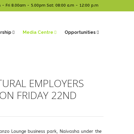
- Fri 8.00am - 5.00pm Sat: 08:00 a.m - 12:00 p.m
rship
Media Centre
Opportunities
TURAL EMPLOYERS
ON FRIDAY 22ND
wanzo Lounge business park, Naivasha under the