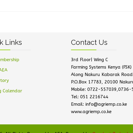
k Links
Contact Us
mbership
3rd Floor| Wing C
Farming Systems Kenya (FSK) 
AEA
Along Nakuru Kabarak Road
tory
P.O.Box 17783, 20100 Nakur
Mobile: 0722-557039,0736-
g Calendar
Tel: 051 2216744
Email: info@agriemp.co.ke
www.agriemp.co.ke