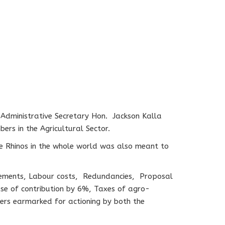
 Administrative Secretary Hon. Jackson Kalla
rs in the Agricultural Sector.
te Rhinos in the whole world was also meant to
sements, Labour costs, Redundancies, Proposal
se of contribution by 6%, Taxes of agro-
ers earmarked for actioning by both the