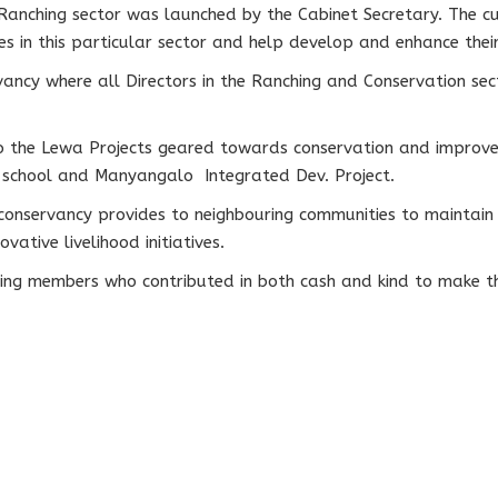
Ranching sector was launched by the Cabinet Secretary. The c
 in this particular sector and help develop and enhance their 
ancy where all Directors in the Ranching and Conservation sect
to the Lewa Projects geared towards conservation and improvem
a school and Manyangalo Integrated Dev. Project.
conservancy provides to neighbouring communities to maintain 
ative livelihood initiatives.
wing members who contributed in both cash and kind to make th