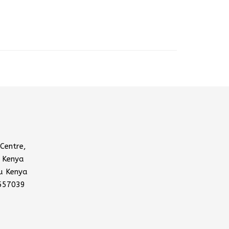
Centre,
 Kenya
u Kenya
557039