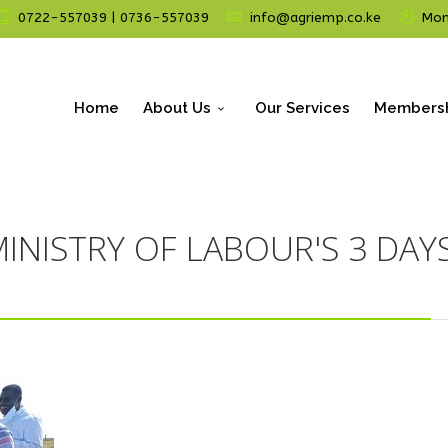
0722-557039 | 0736-557039
info@agriemp.co.ke
Mon 
Home
About Us
Our Services
Members
INISTRY OF LABOUR'S 3 DAYS