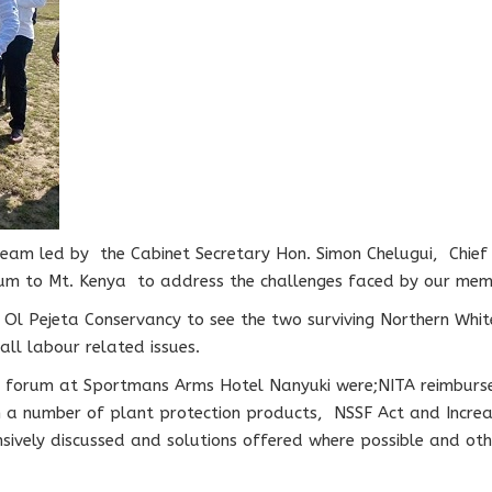
team led by the Cabinet Secretary Hon. Simon Chelugui, Chief
m to Mt. Kenya to address the challenges faced by our membe
o Ol Pejeta Conservancy to see the two surviving Northern Whi
all labour related issues.
s’ forum at Sportmans Arms Hotel Nanyuki were;NITA reimbur
 a number of plant protection products, NSSF Act and Increa
sively discussed and solutions offered where possible and oth