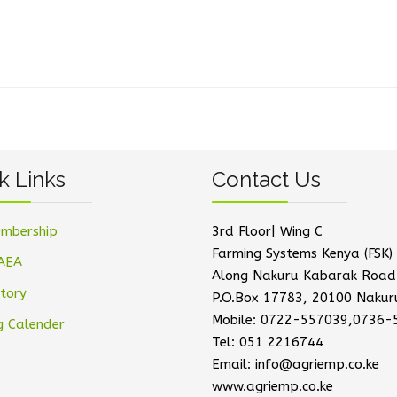
k Links
Contact Us
mbership
3rd Floor| Wing C
Farming Systems Kenya (FSK) 
AEA
Along Nakuru Kabarak Road
tory
P.O.Box 17783, 20100 Nakur
Mobile: 0722-557039,0736-
g Calender
Tel: 051 2216744
Email: info@agriemp.co.ke
www.agriemp.co.ke