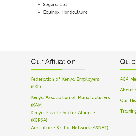
Segera Ltd
Equinox Horticulture
Our Affiliation
Quic
Federation of Kenya Employers
AEA Me
(fKE)
About 
Kenya Association of Manufacturers
Our His
(KAM)
Trainin
Kenya Private Sector Alliance
(KEPSA)
Agriculture Sector Network (ASNET)