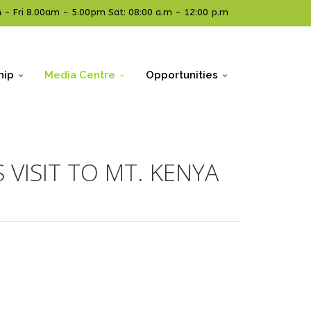
- Fri 8.00am - 5.00pm Sat: 08:00 a.m - 12:00 p.m
hip
Media Centre
Opportunities
 VISIT TO MT. KENYA