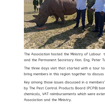
The Association hosted the Ministry of Labour 
and the Permanent Secretary Hon. Eng. Peter Tu
The three days visit that started with a tour t
bring members in this region together to discuss 
Key among those issues discussed in a member
by The Pest Control Products Board (PCPB) ban
chemicals, VAT reimbursements which were exten
Association and the Ministry.