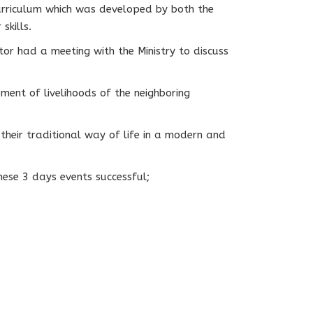
urriculum which was developed by both the
skills.
or had a meeting with the Ministry to discuss
ent of livelihoods of the neighboring
their traditional way of life in a modern and
ese 3 days events successful;