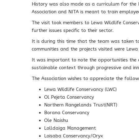
History was also made as a curriculum for the 
Association and NITA is meant to train employees
The visit took members to Lewa Wildlife Conserv
further issues specific to their sector.
It is during this time that the team was taken 
communities and the projects visited were Lew
It was important to note the opportunities the 
sustainable context through progressive and innov
The Association wishes to appreciate the follo
Lewa Wildlife Conservancy (LWC)
Ol Pejeta Conservancy
Northern Rangelands Trust(NRT)
Borana Conservancy
Ole Naishu
Lolldaiga Management
Loisaba Conservancy/Oryx