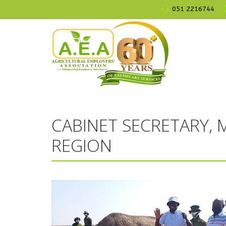
051 2216744
CABINET SECRETARY, M
REGION