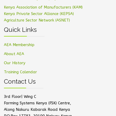
Kenya Association of Manufacturers (KAM)
Kenya Private Sector Alliance (KEPSA)
Agriculture Sector Network (ASNET)
Quick Links
AEA Membership
About AEA
Our History
Training Calendar
Contact Us
3rd Floor| Wing C
Farming Systems Kenya (FSK) Centre,
Along Nakuru Kabarak Road Kenya