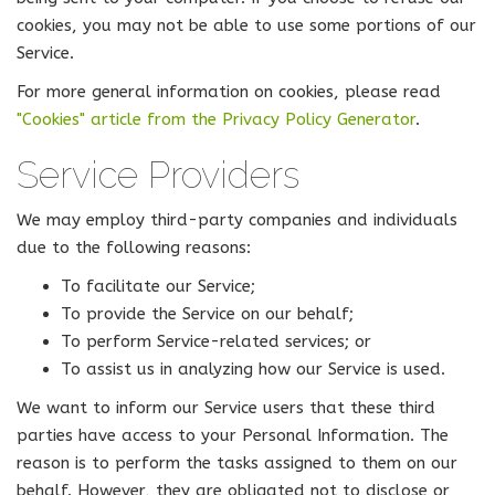
cookies, you may not be able to use some portions of our
Service.
For more general information on cookies, please read
"Cookies" article from the Privacy Policy Generator
.
Service Providers
We may employ third-party companies and individuals
due to the following reasons:
To facilitate our Service;
To provide the Service on our behalf;
To perform Service-related services; or
To assist us in analyzing how our Service is used.
We want to inform our Service users that these third
parties have access to your Personal Information. The
reason is to perform the tasks assigned to them on our
behalf. However, they are obligated not to disclose or