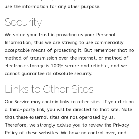
use the information for any other purpose.
Security
We value your trust in providing us your Personal
Information, thus we are striving to use commercially
acceptable means of protecting it. But remember that no
method of transmission over the internet, or method of
electronic storage is 100% secure and reliable, and we
cannot guarantee its absolute security.
Links to Other Sites
Our Service may contain links to other sites. If you click on
a third-party link, you will be directed to that site. Note
that these external sites are not operated by us.
Therefore, we strongly advise you to review the Privacy
Policy of these websites. We have no control over, and