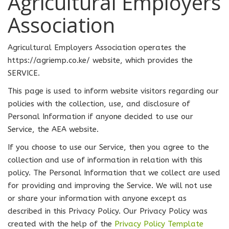
Agricultural Employers
Association
Agricultural Employers Association operates the
https://agriemp.co.ke/ website, which provides the
SERVICE.
This page is used to inform website visitors regarding our
policies with the collection, use, and disclosure of
Personal Information if anyone decided to use our
Service, the AEA website.
If you choose to use our Service, then you agree to the
collection and use of information in relation with this
policy. The Personal Information that we collect are used
for providing and improving the Service. We will not use
or share your information with anyone except as
described in this Privacy Policy. Our Privacy Policy was
created with the help of the
Privacy Policy Template