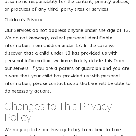
assume no responsibility for the content, privacy policies,
or practices of any third-party sites or services.
Children's Privacy
Our Services do not address anyone under the age of 13.
We do not knowingly collect personal identifiable
information from children under 13. In the case we
discover that a child under 13 has provided us with
personal information, we immediately delete this from
our servers. If you are a parent or guardian and you are
aware that your child has provided us with personal
information, please contact us so that we will be able to
do necessary actions.
Changes to This Privacy
Policy
We may update our Privacy Policy from time to time.