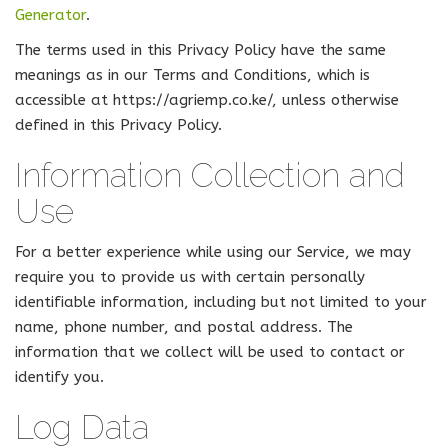
Generator
.
The terms used in this Privacy Policy have the same
meanings as in our Terms and Conditions, which is
accessible at https://agriemp.co.ke/, unless otherwise
defined in this Privacy Policy.
Information Collection and
Use
For a better experience while using our Service, we may
require you to provide us with certain personally
identifiable information, including but not limited to your
name, phone number, and postal address. The
information that we collect will be used to contact or
identify you.
Log Data