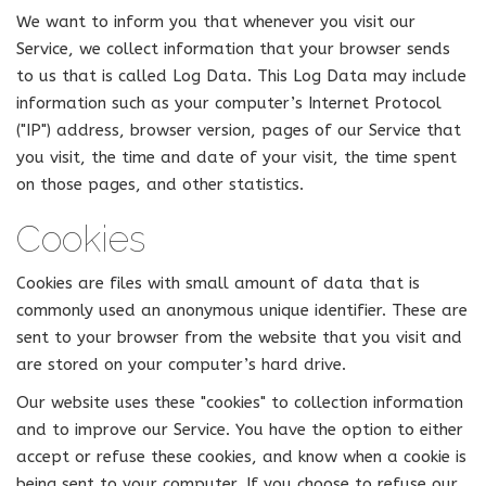
We want to inform you that whenever you visit our
Service, we collect information that your browser sends
to us that is called Log Data. This Log Data may include
information such as your computer’s Internet Protocol
("IP") address, browser version, pages of our Service that
you visit, the time and date of your visit, the time spent
on those pages, and other statistics.
Cookies
Cookies are files with small amount of data that is
commonly used an anonymous unique identifier. These are
sent to your browser from the website that you visit and
are stored on your computer’s hard drive.
Our website uses these "cookies" to collection information
and to improve our Service. You have the option to either
accept or refuse these cookies, and know when a cookie is
being sent to your computer. If you choose to refuse our