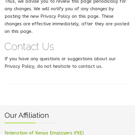
Thus, we advise you to review this page periodically for
any changes. We will notify you of any changes by
posting the new Privacy Policy on this page. These
changes are effective immediately, after they are posted
on this page.
Contact Us
If you have any questions or suggestions about our
Privacy Policy, do not hesitate to contact us.
Our Affiliation
Federation of Kenya Employers (fKE)