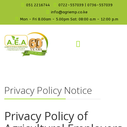
051 2216744
0722-557039 | 0736-557039
info@agriemp.co.ke
Mon - Fri 8.00am - 5.00pm Sat: 08:00 a.m - 12:00 p.m
Privacy Policy Notice
Privacy Policy of