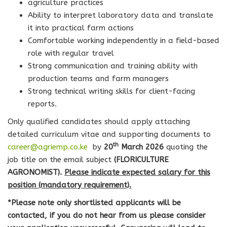
agriculture practices
Ability to interpret laboratory data and translate
it into practical farm actions
Comfortable working independently in a field-based
role with regular travel
Strong communication and training ability with
production teams and farm managers
Strong technical writing skills for client-facing
reports.
Only qualified candidates should apply attaching
detailed curriculum vitae and supporting documents to
th
career@agriemp.co.ke
by
20
March 2026
quoting the
job title on the email subject
(
FLORICULTURE
AGRONOMIST
).
Please indicate expected salary for this
position (mandatory requirement).
*Please note only shortlisted applicants will be
contacted, if you do not hear from us please consider