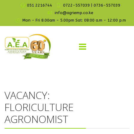
051 2216744
0722-557039 | 0736-557039
info@agriemp.co.ke
Mon - Fri 8.00am - 5.00pm Sat: 08:00 a.m - 12:00 p.m
VACANCY:
FLORICULTURE
AGRONOMIST