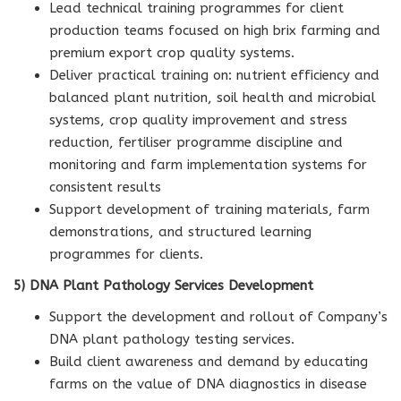
Lead technical training programmes for client
production teams focused on high brix farming and
premium export crop quality systems.
Deliver practical training on: nutrient efficiency and
balanced plant nutrition, soil health and microbial
systems, crop quality improvement and stress
reduction, fertiliser programme discipline and
monitoring and farm implementation systems for
consistent results
Support development of training materials, farm
demonstrations, and structured learning
programmes for clients.
5) DNA Plant Pathology Services Development
Support the development and rollout of Company’s
DNA plant pathology testing services.
Build client awareness and demand by educating
farms on the value of DNA diagnostics in disease