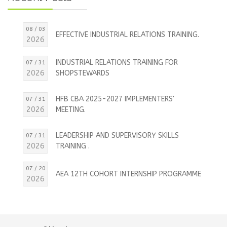
08 / 03
EFFECTIVE INDUSTRIAL RELATIONS TRAINING.
2026
INDUSTRIAL RELATIONS TRAINING FOR
07 / 31
2026
SHOPSTEWARDS
HFB CBA 2025-2027 IMPLEMENTERS'
07 / 31
2026
MEETING.
LEADERSHIP AND SUPERVISORY SKILLS
07 / 31
2026
TRAINING .
07 / 20
AEA 12TH COHORT INTERNSHIP PROGRAMME
2026