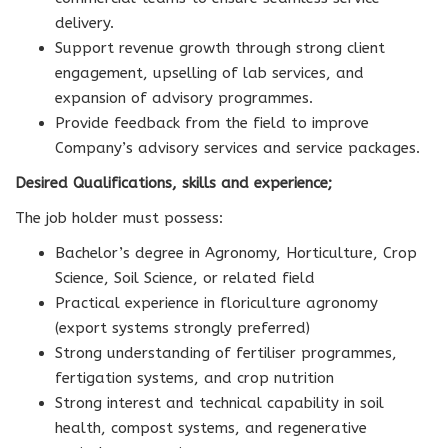
delivery.
Support revenue growth through strong client
engagement, upselling of lab services, and
expansion of advisory programmes.
Provide feedback from the field to improve
Company’s advisory services and service packages.
Desired Qualifications, skills and experience;
The job holder must possess:
Bachelor’s degree in Agronomy, Horticulture, Crop
Science, Soil Science, or related field
Practical experience in floriculture agronomy
(export systems strongly preferred)
Strong understanding of fertiliser programmes,
fertigation systems, and crop nutrition
Strong interest and technical capability in soil
health, compost systems, and regenerative