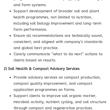
and farm systems.
Support development of broader soil and plant
health programmes, not limited to nutrition,
including soil biology improvement and long-term
farm performance.
Ensure all recommendations are technically sound,
consistent, and aligned with company’s standards
and global best practice.
Clearly communicate “what to do next” actions to
clients based on results.
2) Soil Health & Compost Advisory Services
Provide advisory services on compost production,
compost quality improvement, and compost
application programmes on farms.
Support clients to improve soil organic matter,
microbial activity, nutrient cycling, and soil structure
through compost and regenerative practices.