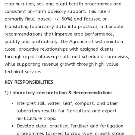
crop nutrition, soil and plant health programmes and
consistent on-farm advisory support. This role is
primarily field-based (+/-80%) and focused on
translating laboratory data into practical, actionable
recommendations that improve crop performance,
quality and profitability. The Agronomist will maintain
close, proactive relationships with assigned clients
through rapid follow-up calls and scheduled farm visits,
while supporting revenue growth through high-value
technical services.
KEY RESPONSIBILITIES
1) Laboratory Interpretation & Recommendations
Interpret soil, water, leaf, compost, and other
laboratory results for floriculture and export
horticulture crops.
Develop clear, practical fertiliser and fertigation
programmes tailored to crop type, growth stage,