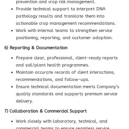
prevention and crop risk management.
Provide technical support to interpret DNA
pathology results and translate them into
actionable crop management recommendations.
Work with internal teams to strengthen service
positioning, reporting, and customer adoption.
6) Reporting & Documentation
Prepare clear, professional, client-ready reports
and soil/plant health programmes.
Maintain accurate records of client interactions,
recommendations, and follow-ups.
Ensure technical documentation meets Company’s
quality standards and supports premium service
delivery.
7) Collaboration & Commercial Support
Work closely with laboratory, technical, and
commercial teams to ensure seamless service