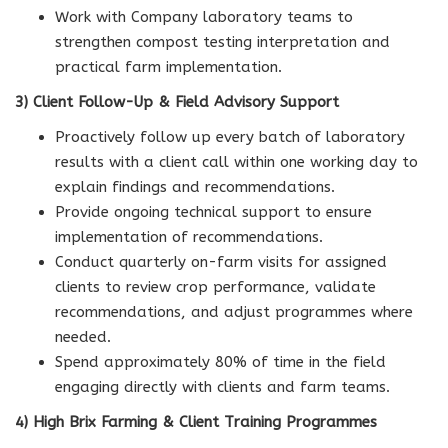
Work with Company laboratory teams to
strengthen compost testing interpretation and
practical farm implementation.
3) Client Follow-Up & Field Advisory Support
Proactively follow up every batch of laboratory
results with a client call within one working day to
explain findings and recommendations.
Provide ongoing technical support to ensure
implementation of recommendations.
Conduct quarterly on-farm visits for assigned
clients to review crop performance, validate
recommendations, and adjust programmes where
needed.
Spend approximately 80% of time in the field
engaging directly with clients and farm teams.
4) High Brix Farming & Client Training Programmes