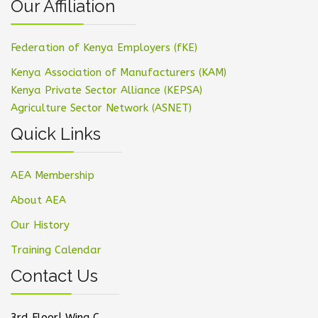
Our Affiliation
Federation of Kenya Employers (fKE)
Kenya Association of Manufacturers (KAM)
Kenya Private Sector Alliance (KEPSA)
Agriculture Sector Network (ASNET)
Quick Links
AEA Membership
About AEA
Our History
Training Calendar
Contact Us
3rd Floor| Wing C