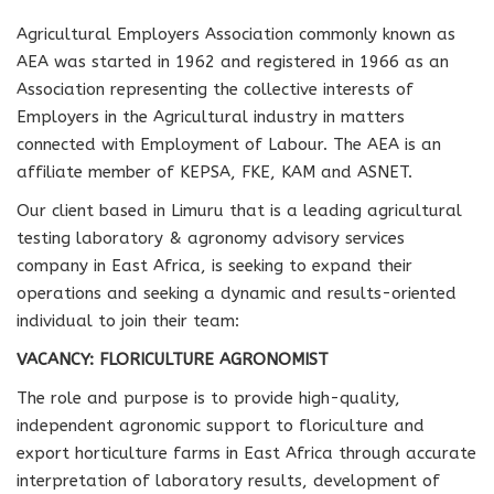
Agricultural Employers Association commonly known as
AEA was started in 1962 and registered in 1966 as an
Association representing the collective interests of
Employers in the Agricultural industry in matters
connected with Employment of Labour. The AEA is an
affiliate member of KEPSA, FKE, KAM and ASNET.
Our client based in Limuru that is a leading agricultural
testing laboratory & agronomy advisory services
company in East Africa, is seeking to expand their
operations and seeking a dynamic and results-oriented
individual to join their team:
VACANCY:
FLORICULTURE AGRONOMIST
The role and purpose is to provide high-quality,
independent agronomic support to floriculture and
export horticulture farms in East Africa through accurate
interpretation of laboratory results, development of