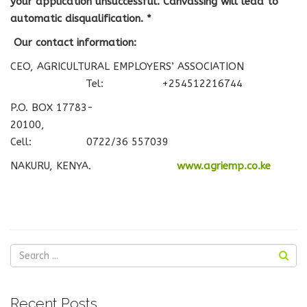
your application unsuccessful.
Canvassing will lead to
automatic disqualification. *
Our contact information:
CEO, AGRICULTURAL EMPLOYERS’ ASSOCIATION
Tel: +254512216744
P.O. BOX 17783-
20100,
Cell: 0722/36 557039
NAKURU, KENYA.
www.agriemp.co.ke
Recent Posts