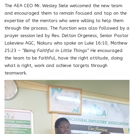
The AEA CEO Mr. Wesley Siele welcomed the new team
and encouraged them to remain focused and tap on the
expertise of the mentors who were willing to help them
through the process. The function was also followed by a
prayer session led by Rev. Delton Orgeness, Senior Pastor
Lakeview AGC, Nakuru who spoke on Luke 16:10, Mathew
25:23 –
“Being Faithful in Little Things”
He encouraged
the team to be faithful, have the right attitude, doing
what is right, work and achieve targets through
teamwork.