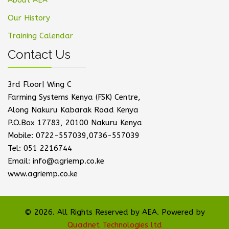
About AEA
Our History
Training Calendar
Contact Us
3rd Floor| Wing C
Farming Systems Kenya (FSK) Centre,
Along Nakuru Kabarak Road Kenya
P.O.Box 17783, 20100 Nakuru Kenya
Mobile: 0722-557039,0736-557039
Tel: 051 2216744
Email: info@agriemp.co.ke
www.agriemp.co.ke
© 2026. All Rights Reserved by AEA. Powered by
Quadnet Technologies ltd