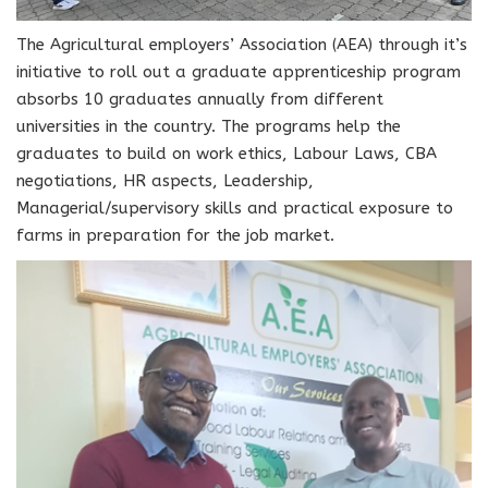
The Agricultural employers’ Association (AEA) through it’s
initiative to roll out a graduate apprenticeship program
absorbs 10 graduates annually from different
universities in the country. The programs help the
graduates to build on work ethics, Labour Laws, CBA
negotiations, HR aspects, Leadership,
Managerial/supervisory skills and practical exposure to
farms in preparation for the job market.