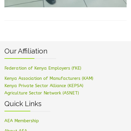
Our Affiliation
Federation of Kenya Employers (fKE)
Kenya Association of Manufacturers (KAM)
Kenya Private Sector Alliance (KEPSA)
Agriculture Sector Network (ASNET)
Quick Links
AEA Membership