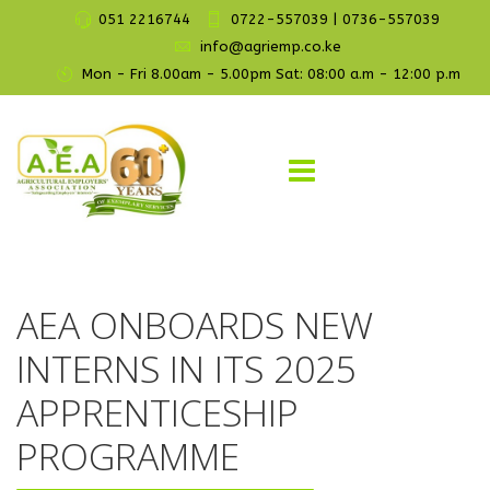
051 2216744
0722-557039 | 0736-557039
info@agriemp.co.ke
Mon - Fri 8.00am - 5.00pm Sat: 08:00 a.m - 12:00 p.m
AEA ONBOARDS NEW
INTERNS IN ITS 2025
APPRENTICESHIP
PROGRAMME