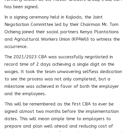
has been signed.
In a signing ceremony held in Kajiado, the Joint
Negotiation Committee led by their Chairman Mr. Tom
Ochieng joined their social partners Kenya Plantations
and Agricultural Workers Union (KPAWU) to witness the
occurrence.
The 2021/2023 CBA was successfully negotiated in
record time of 2 days achieving a single digit on the
wages. It took the team unwavering selfless dedication
to see the process was not only completed, but a
milestone was achieved in favor of both the employer
and the employees.
This will be remembered as the first CBA to ever be
signed almost two months before the implementation
dates. This will mean ample time to employers to
prepare and plan well ahead and reducing cost of