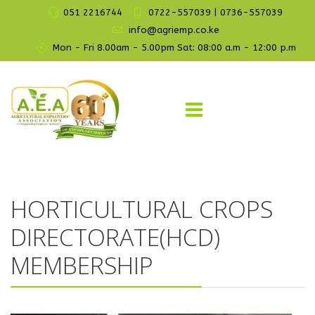
051 2216744
0722-557039 | 0736-557039
info@agriemp.co.ke
Mon - Fri 8.00am - 5.00pm Sat: 08:00 a.m - 12:00 p.m
HORTICULTURAL CROPS
DIRECTORATE(HCD)
MEMBERSHIP