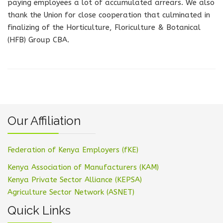
paying employees a lot of accumulated arrears. We also
thank the Union for close cooperation that culminated in
finalizing of the Horticulture, Floriculture & Botanical
(HFB) Group CBA.
Our Affiliation
Federation of Kenya Employers (fKE)
Kenya Association of Manufacturers (KAM)
Kenya Private Sector Alliance (KEPSA)
Agriculture Sector Network (ASNET)
Quick Links