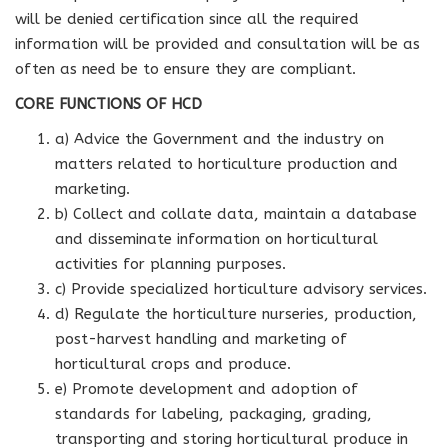
will be denied certification since all the required
information will be provided and consultation will be as
often as need be to ensure they are compliant.
CORE FUNCTIONS OF HCD
a) Advice the Government and the industry on
matters related to horticulture production and
marketing.
b) Collect and collate data, maintain a database
and disseminate information on horticultural
activities for planning purposes.
c) Provide specialized horticulture advisory services.
d) Regulate the horticulture nurseries, production,
post-harvest handling and marketing of
horticultural crops and produce.
e) Promote development and adoption of
standards for labeling, packaging, grading,
transporting and storing horticultural produce in