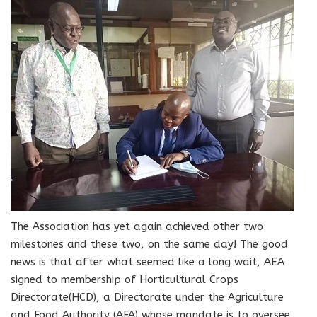
The Association has yet again achieved other two
milestones and these two, on the same day! The good
news is that after what seemed like a long wait, AEA
signed to membership of Horticultural Crops
Directorate(HCD), a Directorate under the Agriculture
and Food Authority (AFA) whose mandate is to oversee