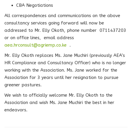
CBA Negotiations
All correspondences and communications on the above
consultancy services going forward will now be
addressed to Mr. Elly Okoth, phone number 0711437203
or on office lines, email address
aea.hrconsult@agriemp.co.ke
.
Mr. Elly Okoth replaces Ms. Jane Muchiri (previously AEA’s
HR Compliance and Consultancy Officer) who is no longer
working with the Association. Ms. Jane worked for the
Association for 3 years until her resignation to pursue
greener pastures.
We wish to officially welcome Mr. Elly Okoth to the
Association and wish Ms. Jane Muchiri the best in her
endeavors.