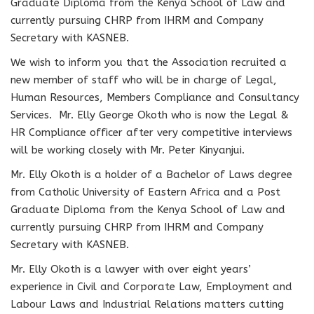
Graduate Diploma from the Kenya School of Law and
currently pursuing CHRP from IHRM and Company
Secretary with KASNEB.
We wish to inform you that the Association recruited a
new member of staff who will be in charge of Legal,
Human Resources, Members Compliance and Consultancy
Services. Mr. Elly George Okoth who is now the Legal &
HR Compliance officer after very competitive interviews
will be working closely with Mr. Peter Kinyanjui.
Mr. Elly Okoth is a holder of a Bachelor of Laws degree
from Catholic University of Eastern Africa and a Post
Graduate Diploma from the Kenya School of Law and
currently pursuing CHRP from IHRM and Company
Secretary with KASNEB.
Mr. Elly Okoth is a lawyer with over eight years’
experience in Civil and Corporate Law, Employment and
Labour Laws and Industrial Relations matters cutting