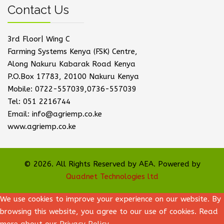
Contact Us
3rd Floor| Wing C
Farming Systems Kenya (FSK) Centre,
Along Nakuru Kabarak Road Kenya
P.O.Box 17783, 20100 Nakuru Kenya
Mobile: 0722-557039,0736-557039
Tel: 051 2216744
Email: info@agriemp.co.ke
www.agriemp.co.ke
© 2026. All Rights Reserved by AEA. Powered by
Quadnet Technologies ltd
We use cookies to improve your experience on our website. By
browsing this website, you agree to our use of cookies. Read
more about our
Privacy Policy
.