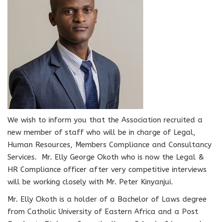
We wish to inform you that the Association recruited a
new member of staff who will be in charge of Legal,
Human Resources, Members Compliance and Consultancy
Services. Mr. Elly George Okoth who is now the Legal &
HR Compliance officer after very competitive interviews
will be working closely with Mr. Peter Kinyanjui.
Mr. Elly Okoth is a holder of a Bachelor of Laws degree
from Catholic University of Eastern Africa and a Post