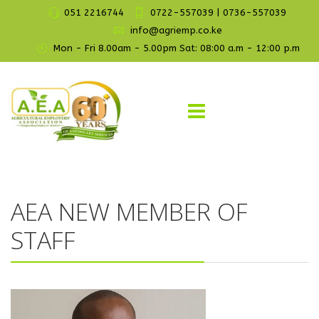
051 2216744
0722-557039 | 0736-557039
info@agriemp.co.ke
Mon - Fri 8.00am - 5.00pm Sat: 08:00 a.m - 12:00 p.m
AEA NEW MEMBER OF
STAFF