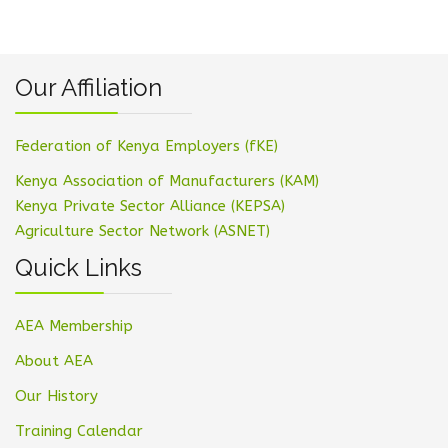
Our Affiliation
Federation of Kenya Employers (fKE)
Kenya Association of Manufacturers (KAM)
Kenya Private Sector Alliance (KEPSA)
Agriculture Sector Network (ASNET)
Quick Links
AEA Membership
About AEA
Our History
Training Calendar