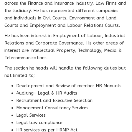
across the Finance and Insurance Industry, Law Firms and
the Judiciary. He has represented different companies
and individuals in Civil Courts, Environment and Land
Courts and Employment and Labour Relations Courts.
He has keen interest in Employment of Labour, Industrial
Relations and Corporate Governance. His other areas of
interest are Intellectual Property, Technology, Media &
Telecommunications.
The section he heads will handle the following duties but
not limited to;
Development and Review of member HR Manuals
Auditing– Legal & HR Audits
Recruitment and Executive Selection
Management Consultancy Services
Legal Services
Legal law compliance
HR services as per HRMP Act