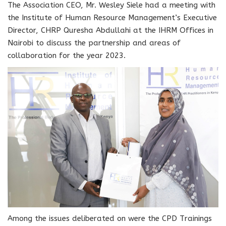
The Association CEO, Mr. Wesley Siele had a meeting with
the Institute of Human Resource Management’s Executive
Director,
CHRP Quresha Abdullahi at the IHRM Offices in
Nairobi
to discuss the partnership and areas of
collaboration for the year 2023.
Among the issues deliberated on were the CPD Trainings