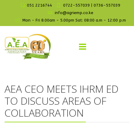
051 2216744
0722-557039 | 0736-557039
info@agriemp.co.ke
Mon - Fri 8.00am - 5.00pm Sat: 08:00 a.m - 12:00 p.m
AEA CEO MEETS IHRM ED
TO DISCUSS AREAS OF
COLLABORATION