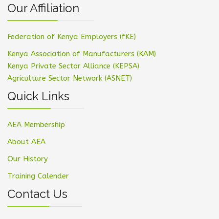
Our Affiliation
Federation of Kenya Employers (fKE)
Kenya Association of Manufacturers (KAM)
Kenya Private Sector Alliance (KEPSA)
Agriculture Sector Network (ASNET)
Quick Links
AEA Membership
About AEA
Our History
Training Calender
Contact Us