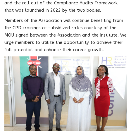
and the roll out of the Compliance Audits Framework
that was launched in 2022 by the two bodies.
Members of the Association will continue benefiting from
the CPD trainings at subsidized rates courtesy of the
MOU signed between the Association and the Institute. We
urge members to utilize the opportunity to achieve their
full potential and enhance their career growth.