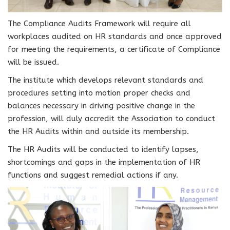
The Compliance Audits Framework will require all
workplaces audited on HR standards and once approved
for meeting the requirements, a certificate of Compliance
will be issued.
The institute which develops relevant standards and
procedures setting into motion proper checks and
balances necessary in driving positive change in the
profession, will duly accredit the Association to conduct
the HR Audits within and outside its membership.
The HR Audits will be conducted to identify lapses,
shortcomings and gaps in the implementation of HR
functions and suggest remedial actions if any.