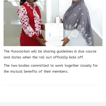
The Association will be sharing guidelines in due course
and dates when the roll out officially kicks off.
The two bodies committed to work together closely for
the mutual benefits of their members.