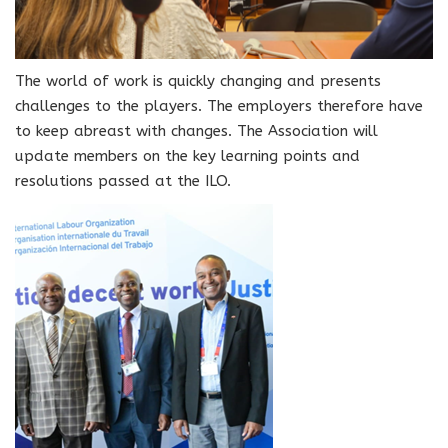
The world of work is quickly changing and presents
challenges to the players. The employers therefore have
to keep abreast with changes. The Association will
update members on the key learning points and
resolutions passed at the ILO.