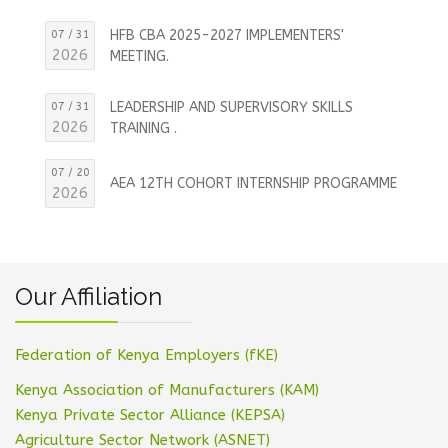
HFB CBA 2025-2027 IMPLEMENTERS'
07 / 31
2026
MEETING.
LEADERSHIP AND SUPERVISORY SKILLS
07 / 31
2026
TRAINING .
07 / 20
AEA 12TH COHORT INTERNSHIP PROGRAMME
2026
Our Affiliation
Federation of Kenya Employers (fKE)
Kenya Association of Manufacturers (KAM)
Kenya Private Sector Alliance (KEPSA)
Agriculture Sector Network (ASNET)