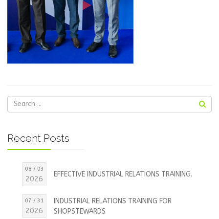
Recent Posts
08 / 03
EFFECTIVE INDUSTRIAL RELATIONS TRAINING.
2026
INDUSTRIAL RELATIONS TRAINING FOR
07 / 31
2026
SHOPSTEWARDS