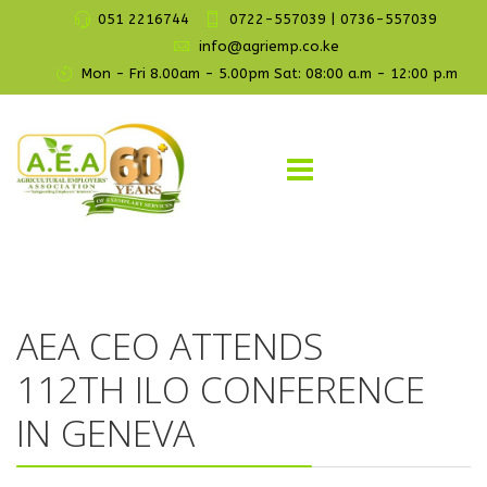
051 2216744
0722-557039 | 0736-557039
info@agriemp.co.ke
Mon - Fri 8.00am - 5.00pm Sat: 08:00 a.m - 12:00 p.m
AEA CEO ATTENDS
112TH ILO CONFERENCE
IN GENEVA