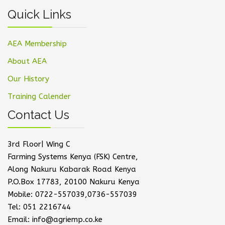
Quick Links
AEA Membership
About AEA
Our History
Training Calender
Contact Us
3rd Floor| Wing C
Farming Systems Kenya (FSK) Centre,
Along Nakuru Kabarak Road Kenya
P.O.Box 17783, 20100 Nakuru Kenya
Mobile: 0722-557039,0736-557039
Tel: 051 2216744
Email: info@agriemp.co.ke