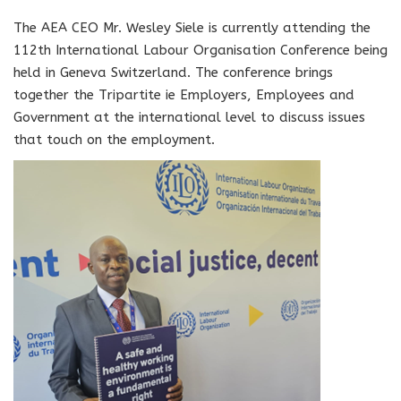
The AEA CEO Mr. Wesley Siele is currently attending the
112th International Labour Organisation Conference being
held in Geneva Switzerland. The conference brings
together the Tripartite ie Employers, Employees and
Government at the international level to discuss issues
that touch on the employment.