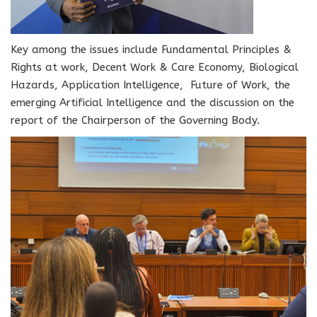
Key among the issues include Fundamental Principles &
Rights at work, Decent Work & Care Economy, Biological
Hazards, Application Intelligence, Future of Work, the
emerging Artificial Intelligence and the discussion on the
report of the Chairperson of the Governing Body.